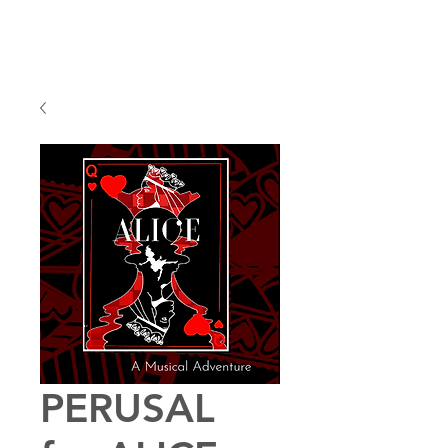
PERUSAL