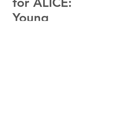
for ALICE:
Young
Performers
Edition
Price
$1.00
(Young Performer's Edition!) A
preview into the the show ALICE:
A Musical Adventure!
PURCHASE THIS SHOW
PURCHASE PERUSAL ($1)